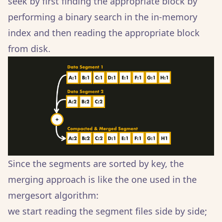
seek by first finding the appropriate block by
performing a binary search in the in-memory
index and then reading the appropriate block
from disk.
Since the segments are sorted by key, the
merging approach is like the one used in the
mergesort algorithm:
we start reading the segment files side by side;