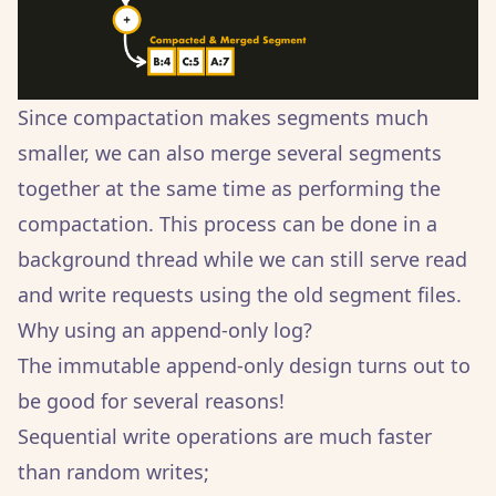
Since compactation makes segments much
smaller, we can also merge several segments
together at the same time as performing the
compactation. This process can be done in a
background thread while we can still serve read
and write requests using the old segment files.
Why using an append-only log?
The immutable append-only design turns out to
be good for several reasons!
Sequential write operations are much faster
than random writes;