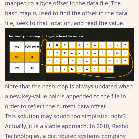
mapped to a byte offset in the data file. The
hash map is used to find the offset in the data
file, seek to that location, and read the value.
Note that the hash map is always updated when
a new key-value pair is appended to the file in
order to reflect the current data offset.
This solution may sound too simplistic, right?
Actually, it is a viable approach. In 2010, Basho
Technologies, a distributed systems company