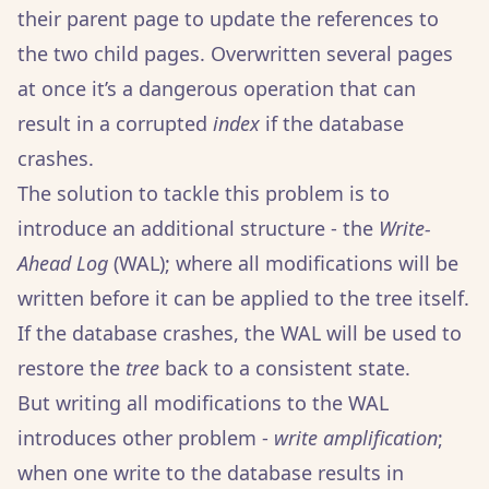
their parent page to update the references to
the two child pages. Overwritten several pages
at once it’s a dangerous operation that can
result in a corrupted
index
if the database
crashes.
The solution to tackle this problem is to
introduce an additional structure - the
Write-
Ahead Log
(WAL); where all modifications will be
written before it can be applied to the tree itself.
If the database crashes, the WAL will be used to
restore the
tree
back to a consistent state.
But writing all modifications to the WAL
introduces other problem -
write amplification
;
when one write to the database results in