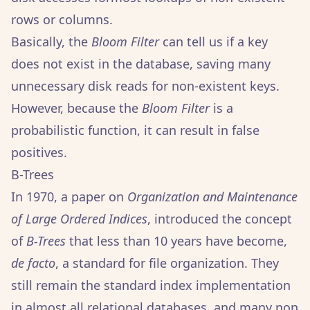
rows or columns.
Basically, the
Bloom Filter
can tell us if a key
does not exist in the database, saving many
unnecessary disk reads for non-existent keys.
However, because the
Bloom Filter
is a
probabilistic function, it can result in false
positives.
B-Trees
In 1970, a paper on
Organization and Maintenance
of Large Ordered Indices
, introduced the concept
of
B-Trees
that less than 10 years have become,
de facto
, a standard for file organization. They
still remain the standard index implementation
in almost all relational databases, and many non