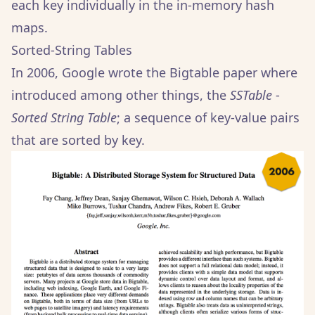
each key individually in the in-memory hash
maps.
Sorted-String Tables
In 2006, Google wrote the Bigtable paper where
introduced among other things, the
SSTable
-
Sorted String Table
; a sequence of key-value pairs
that are sorted by key.