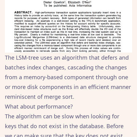
The LSM-tree uses an algorithm that defers and
batches index changes, cascading the changes
from a memory-based component through one
or more disk components in an efficient manner
reminiscent of merge sort.
What about performance?
The algorithm can be slow when looking for
keys that do not exist in the database. Before
we can make sure that the key does not exist,