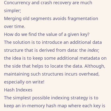
Concurrency and crash recovery are much
simpler;
Merging old segments avoids fragmentation
over time.
How do we find the value of a given key?
The solution is to introduce an additional data
structure that is derived from data: the
index
;
the idea is to keep some additional metadata on
the side that helps to locate the data. Although,
maintaining such structures incurs overhead,
especially on write!
Hash Indexes
The simplest possible indexing strategy is to
keep an in-memory hash map where each key is