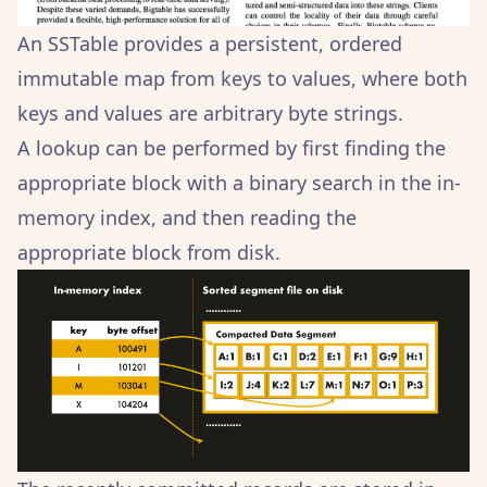
An SSTable provides a persistent, ordered
immutable map from keys to values, where both
keys and values are arbitrary byte strings.
A lookup can be performed by first finding the
appropriate block with a binary search in the in-
memory index, and then reading the
appropriate block from disk.