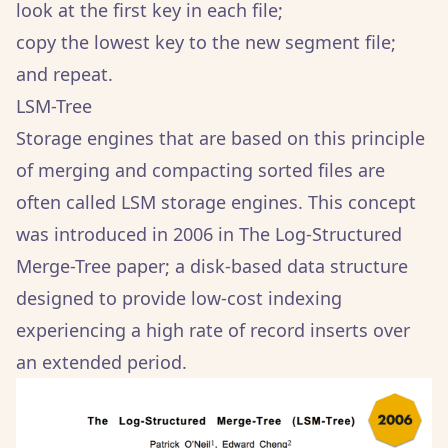
look at the first key in each file;
copy the lowest key to the new segment file;
and repeat.
LSM-Tree
Storage engines that are based on this principle
of merging and compacting sorted files are
often called LSM storage engines. This concept
was introduced in 2006 in The Log-Structured
Merge-Tree paper; a disk-based data structure
designed to provide low-cost indexing
experiencing a high rate of record inserts over
an extended period.