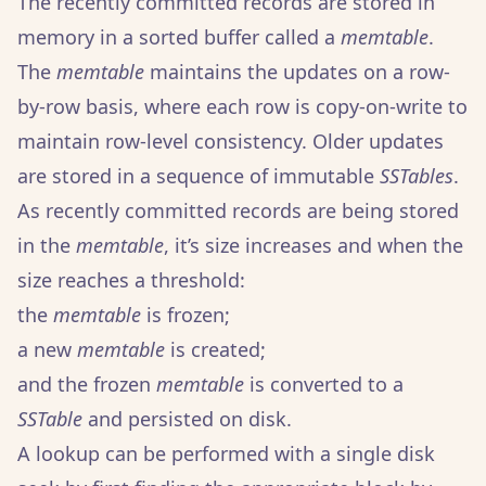
The recently committed records are stored in
memory in a sorted buffer called a
memtable
.
The
memtable
maintains the updates on a row-
by-row basis, where each row is copy-on-write to
maintain row-level consistency. Older updates
are stored in a sequence of immutable
SSTables
.
As recently committed records are being stored
in the
memtable
, it’s size increases and when the
size reaches a threshold:
the
memtable
is frozen;
a new
memtable
is created;
and the frozen
memtable
is converted to a
SSTable
and persisted on disk.
A lookup can be performed with a single disk