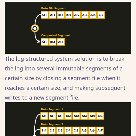
The log-structured system solution is to break
the log into several immutable segments of a
certain size by closing a segment file when it
reaches a certain size, and making subsequent
writes to a new segment file.