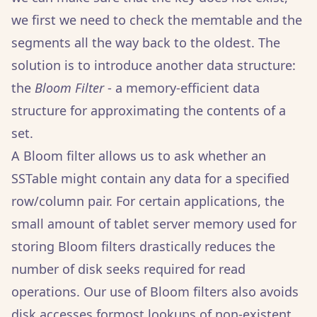
we first we need to check the memtable and the
segments all the way back to the oldest. The
solution is to introduce another data structure:
the
Bloom Filter
- a memory-efficient data
structure for approximating the contents of a
set.
A Bloom filter allows us to ask whether an
SSTable might contain any data for a specified
row/column pair. For certain applications, the
small amount of tablet server memory used for
storing Bloom filters drastically reduces the
number of disk seeks required for read
operations. Our use of Bloom filters also avoids
disk accesses formost lookups of non-existent