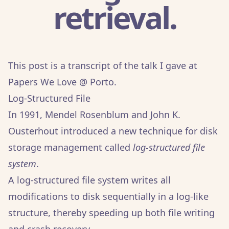
retrieval.
This post is a transcript of the talk I gave at
Papers We Love @ Porto
.
Log-Structured File
In 1991, Mendel Rosenblum and John K.
Ousterhout introduced a new technique for disk
storage management called
log-structured file
system
.
A log-structured file system writes all
modifications to disk sequentially in a log-like
structure, thereby speeding up both file writing