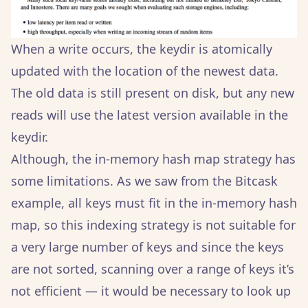
When a write occurs, the keydir is atomically
updated with the location of the newest data.
The old data is still present on disk, but any new
reads will use the latest version available in the
keydir.
Although, the in-memory hash map strategy has
some limitations. As we saw from the Bitcask
example, all keys must fit in the in-memory hash
map, so this indexing strategy is not suitable for
a very large number of keys and since the keys
are not sorted, scanning over a range of keys it’s
not efficient — it would be necessary to look up