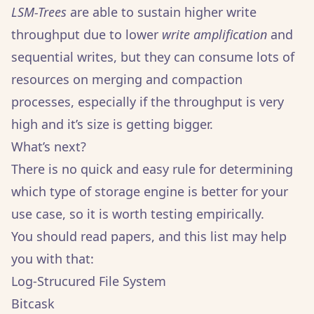
LSM-Trees
are able to sustain higher write
throughput due to lower
write amplification
and
sequential writes, but they can consume lots of
resources on merging and compaction
processes, especially if the throughput is very
high and it’s size is getting bigger.
What’s next?
There is no quick and easy rule for determining
which type of storage engine is better for your
use case, so it is worth testing empirically.
You should read papers, and this list may help
you with that:
Log-Strucured File System
Bitcask