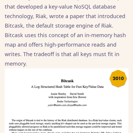
that developed a key-value NoSQL database
technology, Riak, wrote a paper that introduced
Bitcask, the default storage engine of Riak.
Bitcask uses this concept of an in-memory hash
map and offers high-performance reads and
writes. The tradeoff is that all keys must fit in
memory.