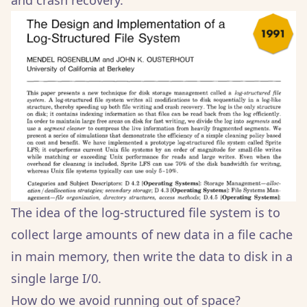
and crash recovery.
The idea of the log-structured file system is to
collect large amounts of new data in a file cache
in main memory, then write the data to disk in a
single large I/0.
How do we avoid running out of space?