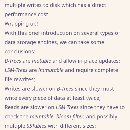
multiple writes to disk which has a direct
performance cost.
Wrapping up!
With this brief introduction on several types of
data storage engines, we can take some
conclusions:
B-Trees
are
mutable
and allow in-place updates;
LSM-Trees
are
immutable
and require complete
file rewrites;
Writes are slower on
B-Trees
since they must
write every piece of data at least twice;
Reads are slower on
LSM-Trees
since they have to
check the
memtable
,
bloom filter
, and possibly
multiple
SSTables
with different sizes;