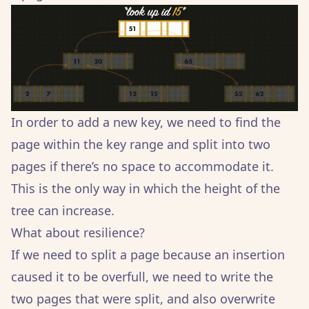
In order to add a new key, we need to find the
page within the key range and split into two
pages if there’s no space to accommodate it.
This is the only way in which the height of the
tree can increase.
What about resilience?
If we need to split a page because an insertion
caused it to be overfull, we need to write the
two pages that were split, and also overwrite