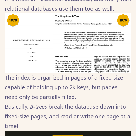
relational databases use them too as well.
The index is organized in pages of a fixed size
capable of holding up to 2k keys, but pages
need only be partially filled.
Basically,
B-trees
break the database down into
fixed-size pages, and read or write one page at a
time!