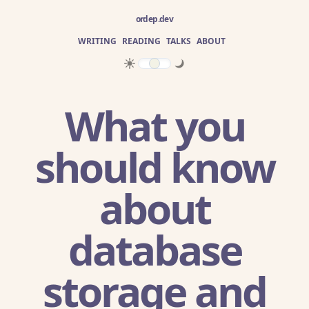
ordep.dev
WRITING
READING
TALKS
ABOUT
What you
should know
about
database
storage and