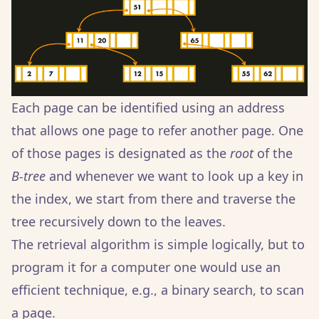
Each page can be identified using an address
that allows one page to refer another page. One
of those pages is designated as the
root
of the
B-tree
and whenever we want to look up a key in
the index, we start from there and traverse the
tree recursively down to the leaves.
The retrieval algorithm is simple logically, but to
program it for a computer one would use an
efficient technique, e.g., a binary search, to scan
a page.